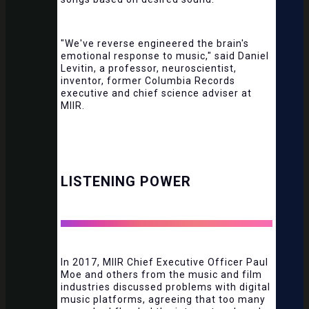
"We've reverse engineered the brain's
emotional response to music," said Daniel
Levitin, a professor, neuroscientist,
inventor, former Columbia Records
executive and chief science adviser at
MIIR.
LISTENING POWER
In 2017, MIIR Chief Executive Officer Paul
Moe and others from the music and film
industries discussed problems with digital
music platforms, agreeing that too many