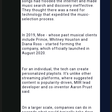
songs had flooded the internet and made
music search and discovery ineffective.
They thought there was a need for
technology that expedited the music-
selection process.
In 2019, Moe - whose past musical clients
include Prince, Whitney Houston and
Diana Ross - started forming the
company, which officially launched in
August 2020.
For an individual, the tech can create
personalized playlists. It's unlike other
streaming platforms, where suggested
content is popularity-driven, MIIR lead
developer and co-inventor Aaron Prust
said.
On a larger scale, companies can do in