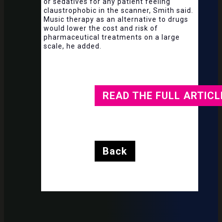
or sedatives for any patient feeling
claustrophobic in the scanner, Smith said.
Music therapy as an alternative to drugs
would lower the cost and risk of
pharmaceutical treatments on a large
scale, he added.
READ THE FULL ARTICL
Back