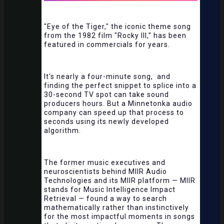
"Eye of the Tiger," the iconic theme song
from the 1982 film "Rocky III," has been
featured in commercials for years.
It's nearly a four-minute song, and
finding the perfect snippet to splice into a
30-second TV spot can take sound
producers hours. But a Minnetonka audio
company can speed up that process to
seconds using its newly developed
algorithm.
The former music executives and
neuroscientists behind MIIR Audio
Technologies and its MIIR platform — MIIR
stands for Music Intelligence Impact
Retrieval — found a way to search
mathematically rather than instinctively
for the most impactful moments in songs