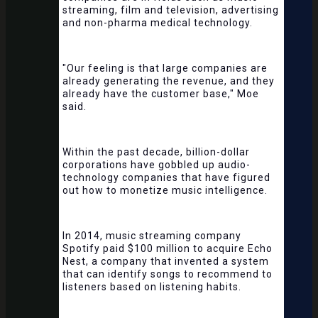
streaming, film and television, advertising
and non-pharma medical technology.
"Our feeling is that large companies are
already generating the revenue, and they
already have the customer base," Moe
said.
Within the past decade, billion-dollar
corporations have gobbled up audio-
technology companies that have figured
out how to monetize music intelligence.
In 2014, music streaming company
Spotify paid $100 million to acquire Echo
Nest, a company that invented a system
that can identify songs to recommend to
listeners based on listening habits.