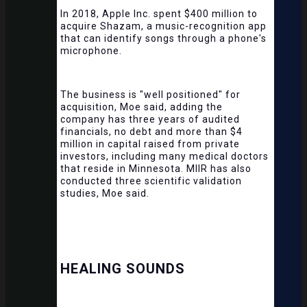
In 2018, Apple Inc. spent $400 million to
acquire Shazam, a music-recognition app
that can identify songs through a phone's
microphone.
The business is "well positioned" for
acquisition, Moe said, adding the
company has three years of audited
financials, no debt and more than $4
million in capital raised from private
investors, including many medical doctors
that reside in Minnesota. MIIR has also
conducted three scientific validation
studies, Moe said.
HEALING SOUNDS