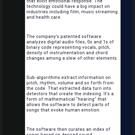
that elicit emotional response. The
technology could have a big impact on
industries including film, music streaming
and health care.
The company's patented software
analyzes digital audio files, 0s and 1s of
binary code representing vocals, pitch,
density of instrumentation and chord
changes among a slew of other elements.
Sub-algorithms extract information on
pitch, rhythm, volume and so forth from
the code. That extracted data turn into
detectors that create the indexing. It's a
form of mathematical "hearing" that
allows the software to detect parts of
songs that evoke human emotion.
The software then curates an index of
songs based on desired sound.