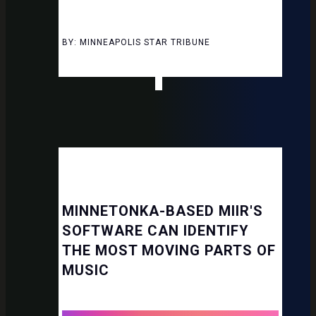
BY: MINNEAPOLIS STAR TRIBUNE
MINNETONKA-BASED MIIR'S
SOFTWARE CAN IDENTIFY
THE MOST MOVING PARTS OF
MUSIC