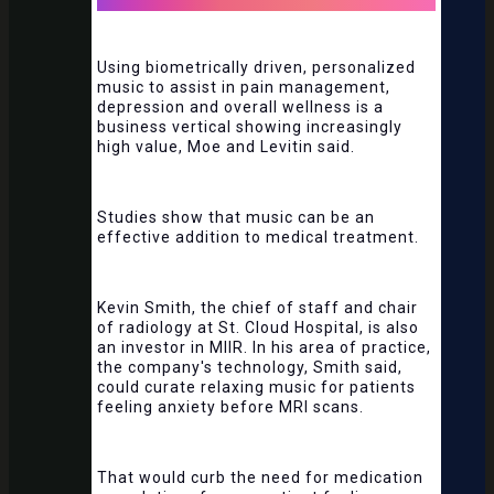
Using biometrically driven, personalized
music to assist in pain management,
depression and overall wellness is a
business vertical showing increasingly
high value, Moe and Levitin said.
Studies show that music can be an
effective addition to medical treatment.
Kevin Smith, the chief of staff and chair
of radiology at St. Cloud Hospital, is also
an investor in MIIR. In his area of practice,
the company's technology, Smith said,
could curate relaxing music for patients
feeling anxiety before MRI scans.
That would curb the need for medication