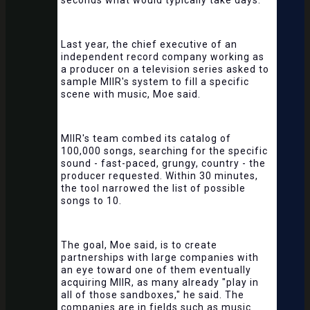
seconds what would typically take days.
Last year, the chief executive of an
independent record company working as
a producer on a television series asked to
sample MIIR's system to fill a specific
scene with music, Moe said.
MIIR's team combed its catalog of
100,000 songs, searching for the specific
sound - fast-paced, grungy, country - the
producer requested. Within 30 minutes,
the tool narrowed the list of possible
songs to 10.
The goal, Moe said, is to create
partnerships with large companies with
an eye toward one of them eventually
acquiring MIIR, as many already "play in
all of those sandboxes," he said. The
companies are in fields such as music