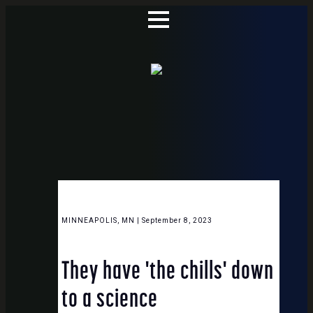
MINNEAPOLIS, MN | September 8, 2023
They have 'the chills' down
to a science