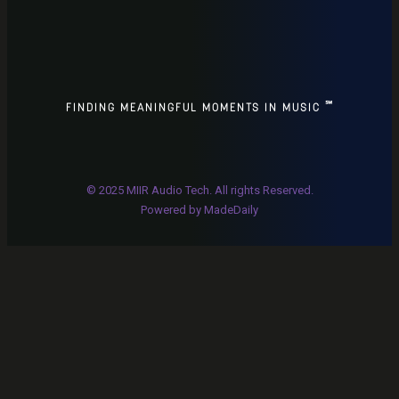
℠
FINDING MEANINGFUL MOMENTS IN MUSIC
© 2025 MIIR Audio Tech. All rights Reserved.
P
owered by
MadeDaily