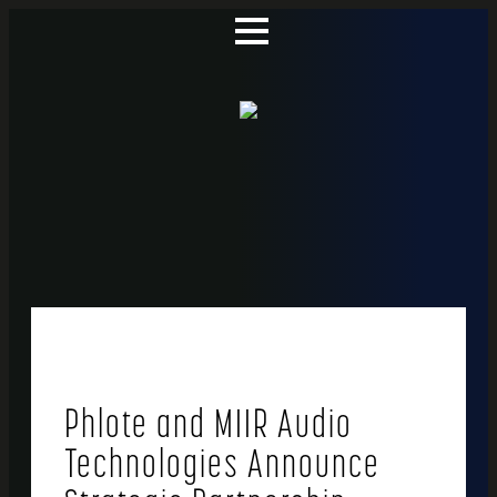
Phlote and MIIR Audio
Technologies Announce