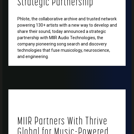
Strategic Partnership
Phlote, the collaborative archive and trusted network
powering 130+ artists with a new way to develop and
share their sound, today announced a strategic
partnership with MIIR Audio Technologies, the
company pioneering song search and discovery
technologies that fuse musicology, neuroscience,
and engineering.
MIIR Partners With Thrive
Global for Music-Powered