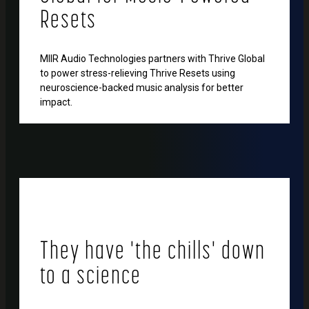
Resets
MIIR Audio Technologies partners with Thrive Global
to power stress-relieving Thrive Resets using
neuroscience-backed music analysis for better
impact.
They have 'the chills' down
to a science