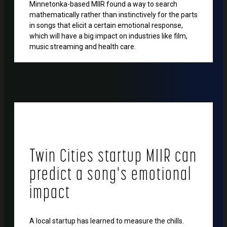
Minnetonka-based MIIR found a way to search
mathematically rather than instinctively for the parts
in songs that elicit a certain emotional response,
which will have a big impact on industries like film,
music streaming and health care.
Twin Cities startup MIIR can
predict a song's emotional
impact
A local startup has learned to measure the chills.