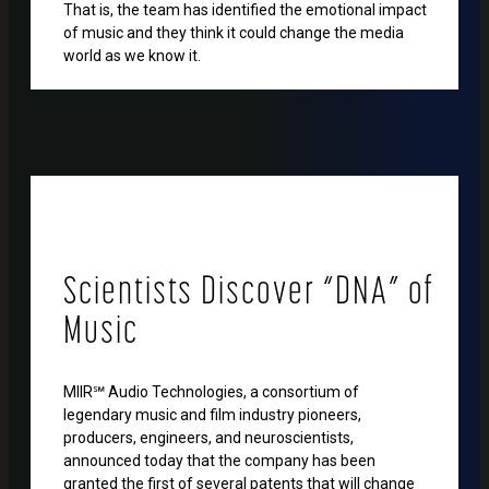
That is, the team has identified the emotional impact
of music and they think it could change the media
world as we know it.
Scientists Discover “DNA” of
Music
MIIR℠ Audio Technologies, a consortium of
legendary music and film industry pioneers,
producers, engineers, and neuroscientists,
announced today that the company has been
granted the first of several patents that will change